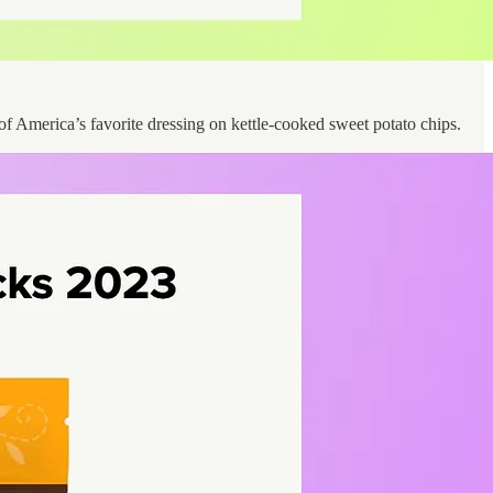
 of America’s favorite dressing on kettle-cooked sweet potato chips.