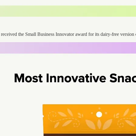
, received the Small Business Innovator award for its dairy-free version