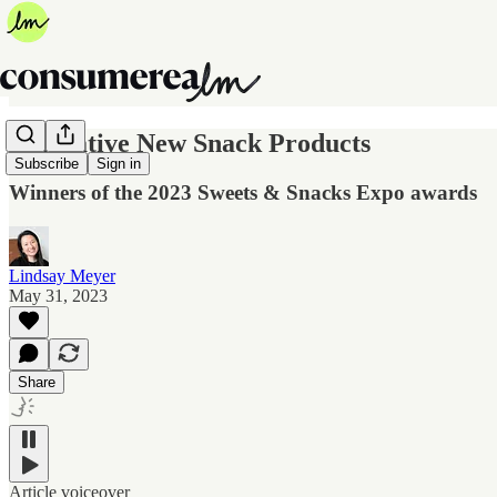
Innovative New Snack Products
Subscribe
Sign in
Winners of the 2023 Sweets & Snacks Expo awards
Lindsay Meyer
May 31, 2023
Share
Article voiceover