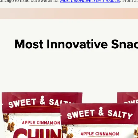
Chicago to hand out awards for
Most Innovative New Products
.
From 33