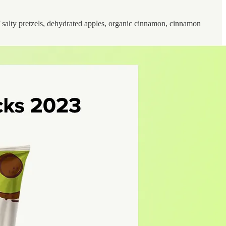
 salty pretzels, dehydrated apples, organic cinnamon, cinnamon