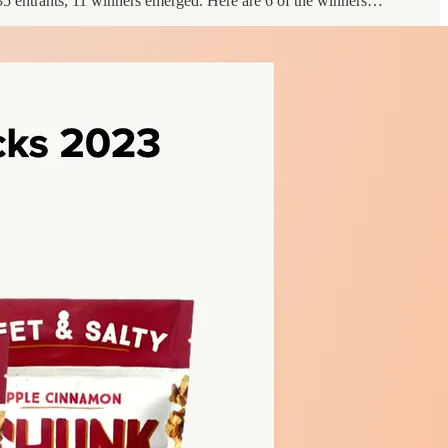
5 entrants, 11 winners emerged. Here are 6 of the winners…