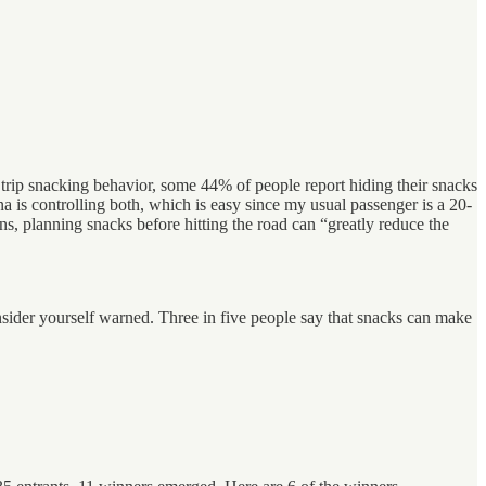
d trip snacking behavior, some 44% of people report hiding their snacks
a is controlling both, which is easy since my usual passenger is a 20-
s, planning snacks before hitting the road can “greatly reduce the
nsider yourself warned. Three in five people say that snacks can make