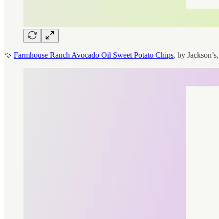
🍠
Farmhouse Ranch Avocado Oil Sweet Potato Chips
, by Jackson’s