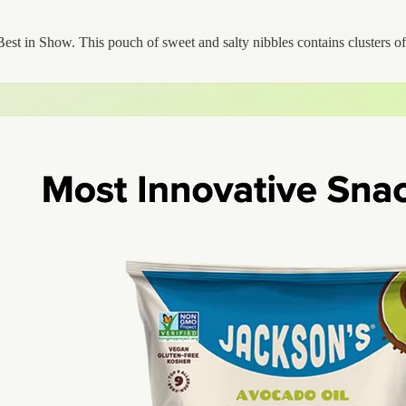
st in Show. This pouch of sweet and salty nibbles contains clusters of