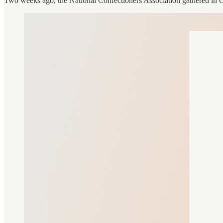
Two weeks ago, the National Confectioners Association gathered in 