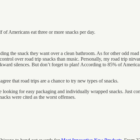
lf of Americans eat three or more snacks per day.
finding the snack they want over a clean bathroom. As for other odd roa
ntrol over road trip snacks than music. Personally, my road trip nirvan
kward silences. But don’t forget to plan! According to 85% of American
agree that road trips are a chance to try new types of snacks.
are looking for easy packaging and individually wrapped snacks. Just co
nacks were cited as the worst offenses.