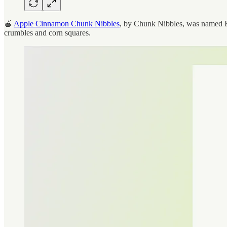
🍎
Apple Cinnamon Chunk Nibbles
, by Chunk Nibbles, was named Be
crumbles and corn squares.