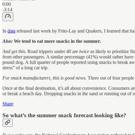
0:00
-3:14
In
data
released last week by Frito-Lay and Quakers, I learned that ha
Also:
We tend to eat more snacks in the summer.
And get this.
Road trippers under 40 are
twice
as likely to prioritize 
from other passengers. A similar percentage (41%) would rather have co
pound dog. A full quarter of people reported using snacks to break aw
stress” of a long car trip.
For snack manufacturers, this is good news.
Three out of four people 
Once at the final destination, it’s all about convenience. Consumers 
or break a beach day. Dropping snacks in the sand or running out of s
Share
So what’s the summer snack forecast looking like?