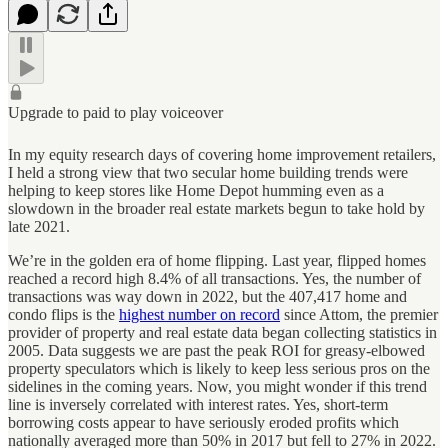
Upgrade to paid to play voiceover
In my equity research days of covering home improvement retailers,
I held a strong view that two secular home building trends were
helping to keep stores like Home Depot humming even as a
slowdown in the broader real estate markets begun to take hold by
late 2021.
We’re in the golden era of home flipping. Last year, flipped homes
reached a record high 8.4% of all transactions. Yes, the number of
transactions was way down in 2022, but the 407,417 home and
condo flips is the
highest number on record
since Attom, the premier
provider of property and real estate data began collecting statistics in
2005. Data suggests we are past the peak ROI for greasy-elbowed
property speculators which is likely to keep less serious pros on the
sidelines in the coming years. Now, you might wonder if this trend
line is inversely correlated with interest rates. Yes, short-term
borrowing costs appear to have seriously eroded profits which
nationally averaged more than 50% in 2017 but fell to 27% in 2022.