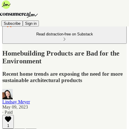
Subscribe
Sign in
Read distraction-free on Substack
Homebuilding Products are Bad for the
Environment
Recent home trends are exposing the need for more
sustainable architectural products
Lindsay Meyer
May 09, 2023
∙ Paid
1