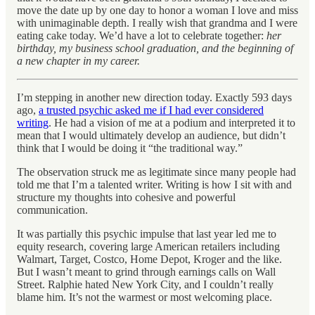
move the date up by one day to honor a woman I love and miss
with unimaginable depth. I really wish that grandma and I were
eating cake today. We’d have a lot to celebrate together:
her
birthday, my business school graduation, and the beginning of
a new chapter in my career.
I’m stepping in another new direction today. Exactly 593 days
ago,
a trusted psychic asked me if I had ever considered
writing
. He had a vision of me at a podium and interpreted it to
mean that I would ultimately develop an audience, but didn’t
think that I would be doing it “the traditional way.”
The observation struck me as legitimate since many people had
told me that I’m a talented writer. Writing is how I sit with and
structure my thoughts into cohesive and powerful
communication.
It was partially this psychic impulse that last year led me to
equity research, covering large American retailers including
Walmart, Target, Costco, Home Depot, Kroger and the like.
But I wasn’t meant to grind through earnings calls on Wall
Street. Ralphie hated New York City, and I couldn’t really
blame him. It’s not the warmest or most welcoming place.