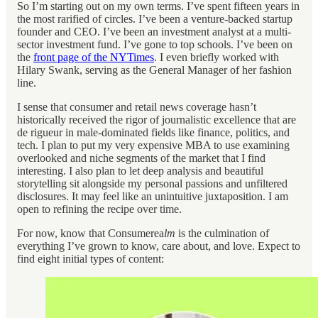
So I’m starting out on my own terms. I’ve spent fifteen years in
the most rarified of circles. I’ve been a venture-backed startup
founder and CEO. I’ve been an investment analyst at a multi-
sector investment fund. I’ve gone to top schools. I’ve been on
the
front page of the NYTimes
. I even briefly worked with
Hilary Swank, serving as the General Manager of her fashion
line.
I sense that consumer and retail news coverage hasn’t
historically received the rigor of journalistic excellence that are
de rigueur in male-dominated fields like finance, politics, and
tech. I plan to put my very expensive MBA to use examining
overlooked and niche segments of the market that I find
interesting. I also plan to let deep analysis and beautiful
storytelling sit alongside my personal passions and unfiltered
disclosures. It may feel like an unintuitive juxtaposition. I am
open to refining the recipe over time.
For now, know that Consumerea
lm
is the culmination of
everything I’ve grown to know, care about, and love. Expect to
find eight initial types of content: