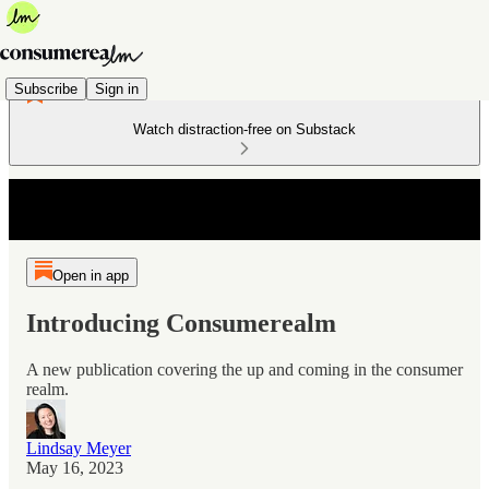
Subscribe
Sign in
Watch distraction-free on Substack
Open in app
Introducing Consumerealm
A new publication covering the up and coming in the consumer
realm.
Lindsay Meyer
May 16, 2023