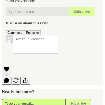
to our conversations!
Subscribe
Discussion about this video
Comments
Restacks
7
Ready for more?
Subscribe