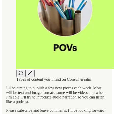
Types of content you’ll find on Consumerealm
I’ll be aiming to publish a few new pieces each week. Most
will be text and image formats, some will be video, and when
I’m able, I’ll try to introduce audio narration so you can listen
like a podcast.
Please subscribe and leave comments. I’ll be looking forward