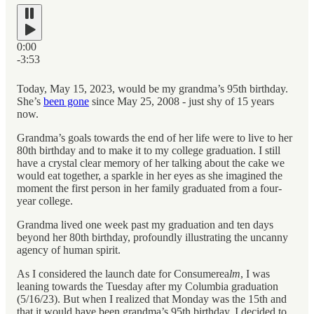
0:00
-3:53
Today, May 15, 2023, would be my grandma’s 95th birthday.
She’s
been gone
since May 25, 2008 - just shy of 15 years
now.
Grandma’s goals towards the end of her life were to live to her
80th birthday and to make it to my college graduation. I still
have a crystal clear memory of her talking about the cake we
would eat together, a sparkle in her eyes as she imagined the
moment the first person in her family graduated from a four-
year college.
Grandma lived one week past my graduation and ten days
beyond her 80th birthday, profoundly illustrating the uncanny
agency of human spirit.
As I considered the launch date for Consumerea
lm
, I was
leaning towards the Tuesday after my Columbia graduation
(5/16/23). But when I realized that Monday was the 15th and
that it would have been grandma’s 95th birthday, I decided to