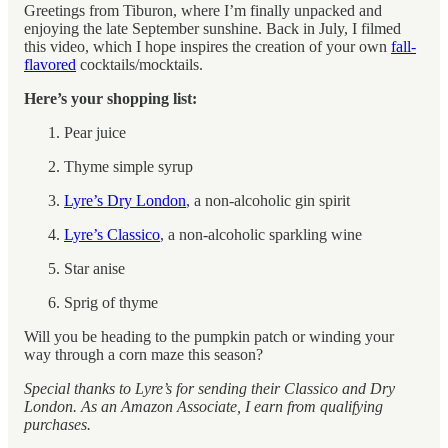
Greetings from Tiburon, where I’m finally unpacked and
enjoying the late September sunshine. Back in July, I filmed
this video, which I hope inspires the creation of your own
fall-
flavored
cocktails/mocktails.
Here’s your shopping list:
Pear juice
Thyme simple syrup
Lyre’s Dry London
, a non-alcoholic gin spirit
Lyre’s Classico
, a non-alcoholic sparkling wine
Star anise
Sprig of thyme
Will you be heading to the pumpkin patch or winding your
way through a corn maze this season?
Special thanks to Lyre’s for sending their Classico and Dry
London.
As an Amazon Associate, I earn from qualifying
purchases.