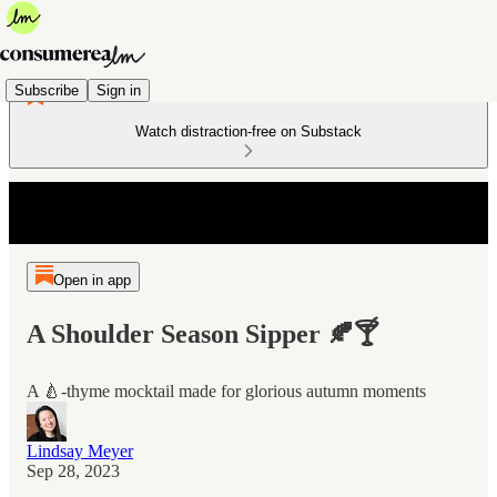
Subscribe
Sign in
Watch distraction-free on Substack
Open in app
A Shoulder Season Sipper 🍂🍸
A 🍐-thyme mocktail made for glorious autumn moments
Lindsay Meyer
Sep 28, 2023