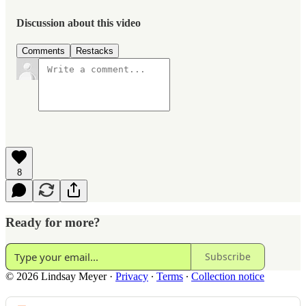
Discussion about this video
Comments
Restacks
8
Ready for more?
Subscribe
© 2026 Lindsay Meyer
·
Privacy
∙
Terms
∙
Collection notice